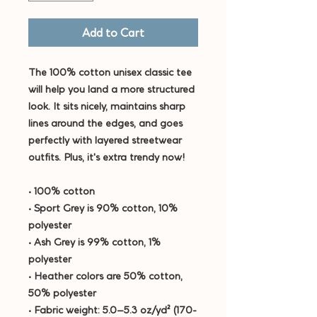
Add to Cart
The 100% cotton unisex classic tee 
will help you land a more structured 
look. It sits nicely, maintains sharp 
lines around the edges, and goes 
perfectly with layered streetwear 
outfits. Plus, it's extra trendy now! 
• 100% cotton
• Sport Grey is 90% cotton, 10% 
polyester
• Ash Grey is 99% cotton, 1% 
polyester
• Heather colors are 50% cotton, 
50% polyester
• Fabric weight: 5.0–5.3 oz/yd² (170-