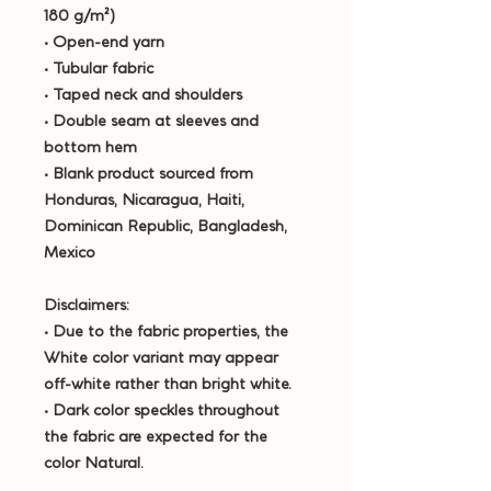
180 g/m²) 
• Open-end yarn
• Tubular fabric
• Taped neck and shoulders
• Double seam at sleeves and 
bottom hem
• Blank product sourced from 
Honduras, Nicaragua, Haiti, 
Dominican Republic, Bangladesh, 
Mexico
Disclaimers: 
• Due to the fabric properties, the 
White color variant may appear 
off-white rather than bright white.
• Dark color speckles throughout 
the fabric are expected for the 
color Natural.