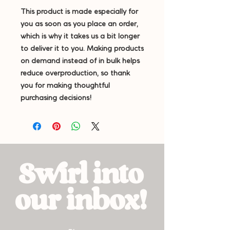
This product is made especially for 
you as soon as you place an order, 
which is why it takes us a bit longer 
to deliver it to you. Making products 
on demand instead of in bulk helps 
reduce overproduction, so thank 
you for making thoughtful 
purchasing decisions!
Swirl into
our inbox!