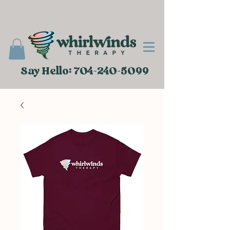
Say Hello: 704-240-5099