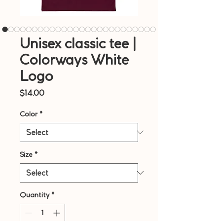
Unisex classic tee |
Colorways White
Logo
Price
$14.00
Color
*
Size
*
Quantity
*