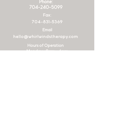
Phone:
704-240-5099
Fax:
704-831-5369
Email
hello@whirlwindstherapy.com
Hours of Operation
Monday : 9am - 6pm
Tuesday
: 9am - 6
pm
Wednesday
: 9am - 6
pm
Thursday
: 9am - 6
pm
Friday
: 9am - 12
pm
Address
2015
Ayrsley
Town Blvd Suite
204
28273
Charlotte
, NC