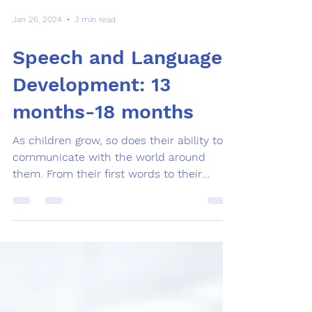
Jan 26, 2024
3 min read
Speech and Language
Development: 13
months-18 months
As children grow, so does their ability to
communicate with the world around