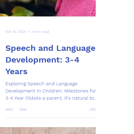
Feb 16, 2024
3 min read
Speech and Language
Development: 3-4
Years
Exploring Speech and Language
Development in Children: Milestones for
3-4 Year OldsAs a parent, it's natural to
want to ensure that your...