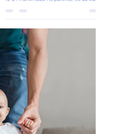
Speech and Language
Development: 19
months -24 months
Welcome to our blog about speech and
language developmental milestones for
19-24 month olds. As parents, we all want
to ensure that our...