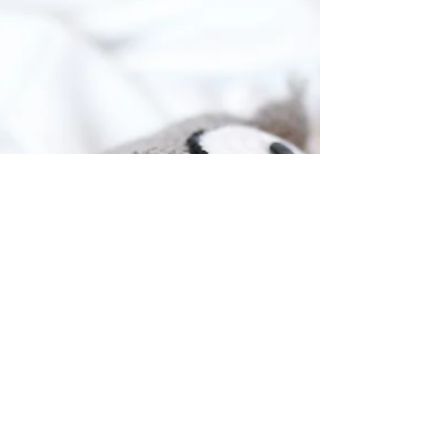
them. From their first words to their
budding vocabulary,...