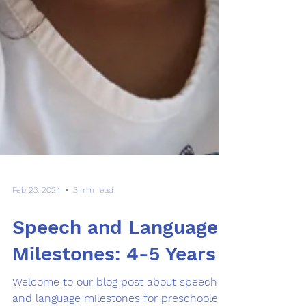
Feb 23, 2024
3 min read
Speech and Language
Milestones: 4-5 Years