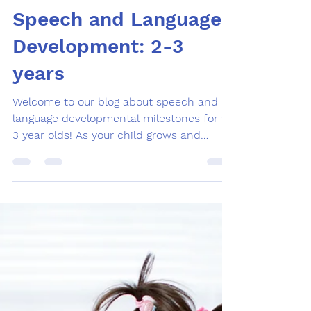
Feb 9, 2024
1 min read
Speech and Language
Development: 2-3
years
Welcome to our blog about speech and
language developmental milestones for 2-
3 year olds! As your child grows and
develops, it can be...