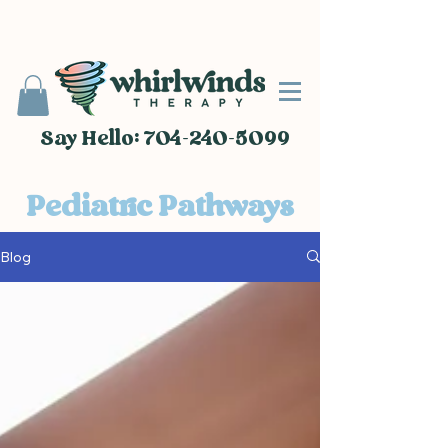
Say Hello: 704-240-5099
Pediatric Pathways
Blog