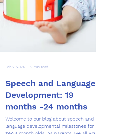
Feb 2, 2024
2 min read