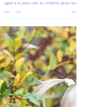
Welcome to our blog post about speech
and language milestones for preschoolers
aged 4-5 years old! As children grow and
develop, parents...